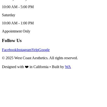
10:00 AM - 5:00 PM
Saturday
10:00 AM - 1:00 PM
Appointment Only
Follow Us
Facebook
Instagram
Yelp
Google
© 2025 West Coast Aesthetics. All rights reserved.
Designed with
❤️
in California • Built by
WA