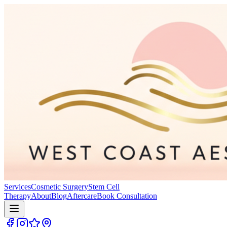
Services
Cosmetic Surgery
Stem Cell
Therapy
About
Blog
Aftercare
Book Consultation