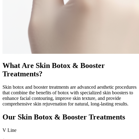
What Are Skin Botox & Booster
Treatments?
Skin botox and booster treatments are advanced aesthetic procedures
that combine the benefits of botox with specialized skin boosters to
enhance facial contouring, improve skin texture, and provide
comprehensive skin rejuvenation for natural, long-lasting results.
Our Skin Botox & Booster Treatments
V Line