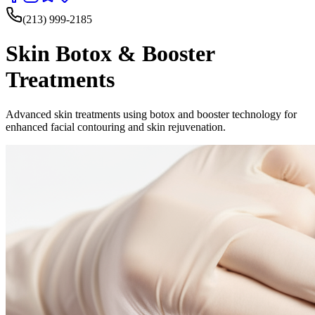
(213) 999-2185
Skin Botox & Booster
Treatments
Advanced skin treatments using botox and booster technology for
enhanced facial contouring and skin rejuvenation.