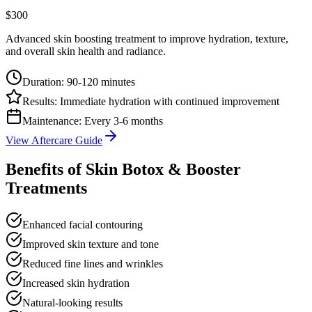
$300
Advanced skin boosting treatment to improve hydration, texture,
and overall skin health and radiance.
Duration:
90-120 minutes
Results:
Immediate hydration with continued improvement
Maintenance:
Every 3-6 months
View Aftercare Guide
Benefits of Skin Botox & Booster
Treatments
Enhanced facial contouring
Improved skin texture and tone
Reduced fine lines and wrinkles
Increased skin hydration
Natural-looking results