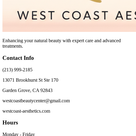
Enhancing your natural beauty with expert care and advanced
treatments.
Contact Info
(213) 999-2185
13071 Brookhurst St Ste 170
Garden Grove, CA 92843
westcoastbeautycenter@gmail.com
westcoast-aesthetics.com
Hours
Monday - Friday