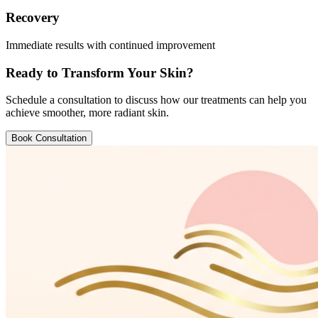
Recovery
Immediate results with continued improvement
Ready to Transform Your Skin?
Schedule a consultation to discuss how our treatments can help you
achieve smoother, more radiant skin.
Book Consultation