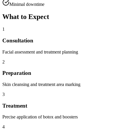
Minimal downtime
What to Expect
1
Consultation
Facial assessment and treatment planning
2
Preparation
Skin cleansing and treatment area marking
3
Treatment
Precise application of botox and boosters
4