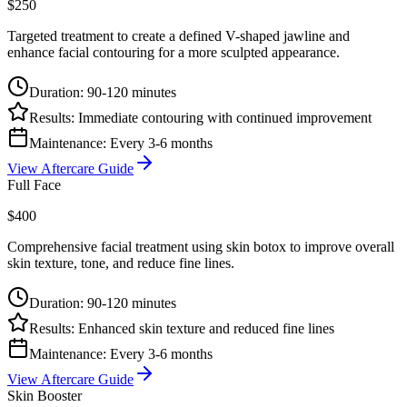
$250
Targeted treatment to create a defined V-shaped jawline and
enhance facial contouring for a more sculpted appearance.
Duration:
90-120 minutes
Results:
Immediate contouring with continued improvement
Maintenance:
Every 3-6 months
View Aftercare Guide
Full Face
$400
Comprehensive facial treatment using skin botox to improve overall
skin texture, tone, and reduce fine lines.
Duration:
90-120 minutes
Results:
Enhanced skin texture and reduced fine lines
Maintenance:
Every 3-6 months
View Aftercare Guide
Skin Booster