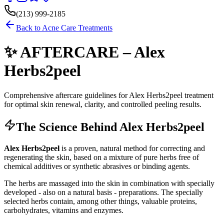
(213) 999-2185
Back to Acne Care Treatments
✨ AFTERCARE – Alex
Herbs2peel
Comprehensive aftercare guidelines for Alex Herbs2peel treatment
for optimal skin renewal, clarity, and controlled peeling results.
The Science Behind Alex Herbs2peel
Alex Herbs2peel
is a proven, natural method for correcting and
regenerating the skin, based on a mixture of pure herbs free of
chemical additives or synthetic abrasives or binding agents.
The herbs are massaged into the skin in combination with specially
developed - also on a natural basis - preparations. The specially
selected herbs contain, among other things, valuable proteins,
carbohydrates, vitamins and enzymes.