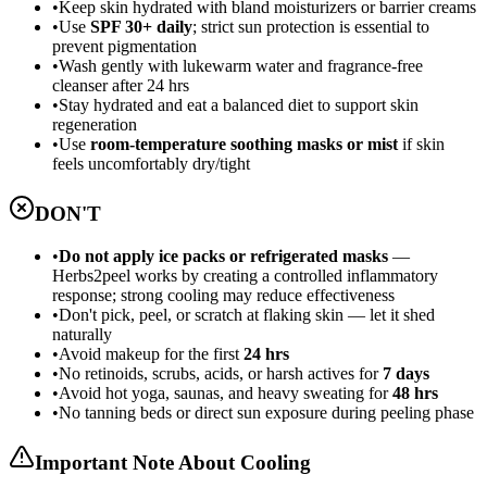
•
Keep skin hydrated with bland moisturizers or barrier creams
•
Use
SPF 30+ daily
; strict sun protection is essential to
prevent pigmentation
•
Wash gently with lukewarm water and fragrance-free
cleanser after 24 hrs
•
Stay hydrated and eat a balanced diet to support skin
regeneration
•
Use
room-temperature soothing masks or mist
if skin
feels uncomfortably dry/tight
DON'T
•
Do not apply ice packs or refrigerated masks
—
Herbs2peel works by creating a controlled inflammatory
response; strong cooling may reduce effectiveness
•
Don't pick, peel, or scratch at flaking skin — let it shed
naturally
•
Avoid makeup for the first
24 hrs
•
No retinoids, scrubs, acids, or harsh actives for
7 days
•
Avoid hot yoga, saunas, and heavy sweating for
48 hrs
•
No tanning beds or direct sun exposure during peeling phase
Important Note About Cooling