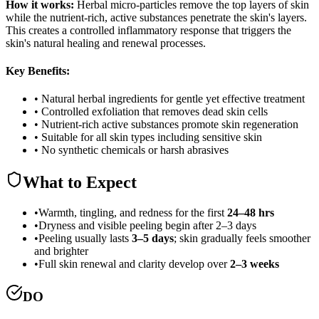
How it works:
Herbal micro-particles remove the top layers of skin
while the nutrient-rich, active substances penetrate the skin's layers.
This creates a controlled inflammatory response that triggers the
skin's natural healing and renewal processes.
Key Benefits:
• Natural herbal ingredients for gentle yet effective treatment
• Controlled exfoliation that removes dead skin cells
• Nutrient-rich active substances promote skin regeneration
• Suitable for all skin types including sensitive skin
• No synthetic chemicals or harsh abrasives
What to Expect
•
Warmth, tingling, and redness for the first
24–48 hrs
•
Dryness and visible peeling begin after 2–3 days
•
Peeling usually lasts
3–5 days
; skin gradually feels smoother
and brighter
•
Full skin renewal and clarity develop over
2–3 weeks
DO