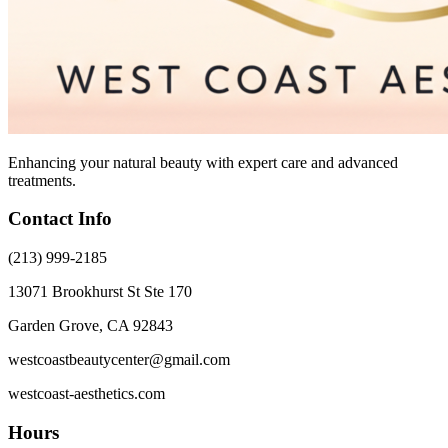
Enhancing your natural beauty with expert care and advanced
treatments.
Contact Info
(213) 999-2185
13071 Brookhurst St Ste 170
Garden Grove, CA 92843
westcoastbeautycenter@gmail.com
westcoast-aesthetics.com
Hours