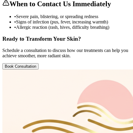
When to Contact Us Immediately
•
Severe pain, blistering, or spreading redness
•
Signs of infection (pus, fever, increasing warmth)
•
Allergic reaction (rash, hives, difficulty breathing)
Ready to Transform Your Skin?
Schedule a consultation to discuss how our treatments can help you
achieve smoother, more radiant skin.
Book Consultation