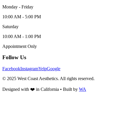
Monday - Friday
10:00 AM - 5:00 PM
Saturday
10:00 AM - 1:00 PM
Appointment Only
Follow Us
Facebook
Instagram
Yelp
Google
© 2025 West Coast Aesthetics. All rights reserved.
Designed with
❤️
in California • Built by
WA