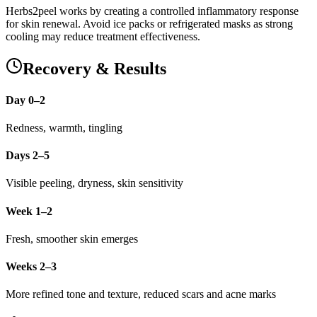
Herbs2peel works by creating a controlled inflammatory response
for skin renewal. Avoid ice packs or refrigerated masks as strong
cooling may reduce treatment effectiveness.
Recovery & Results
Day 0–2
Redness, warmth, tingling
Days 2–5
Visible peeling, dryness, skin sensitivity
Week 1–2
Fresh, smoother skin emerges
Weeks 2–3
More refined tone and texture, reduced scars and acne marks