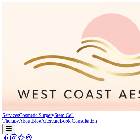
Services
Cosmetic Surgery
Stem Cell
Therapy
About
Blog
Aftercare
Book Consultation